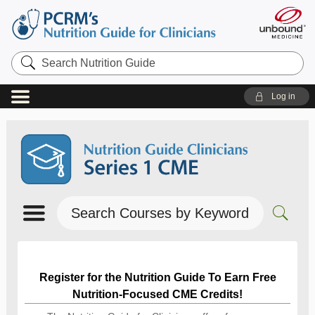
Search
Nutrition
Guide
Log in
Search
Courses
by
Keyword
Register for the Nutrition Guide To Earn Free
Nutrition-Focused CME Credits!