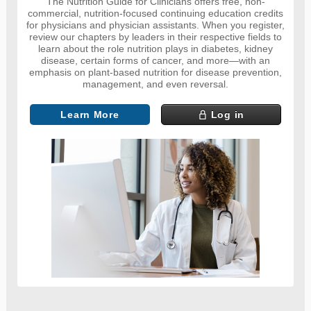
The Nutrition Guide for Clinicians offers free, non-
commercial, nutrition-focused continuing education credits
for physicians and physician assistants. When you register,
review our chapters by leaders in their respective fields to
learn about the role nutrition plays in diabetes, kidney
disease, certain forms of cancer, and more—with an
emphasis on plant-based nutrition for disease prevention,
management, and even reversal.
Learn More
Log in