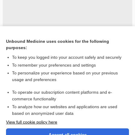
Unbound Medicine uses cookies for the following
purposes:
To keep you logged into your account safely and securely
To remember your preferences and settings
To personalize your experience based on your previous
usage and preferences
To operate our subscription content platforms and e-
commerce functionality
To analyze how our websites and applications are used
based on anonymized user data
Home
View full cookie policy here
Accept all cookies